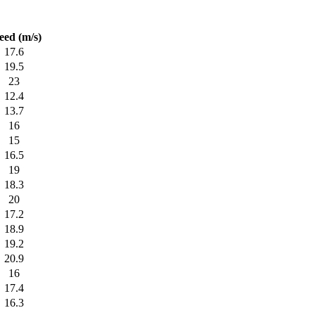
eed (m/s)
17.6
19.5
23
12.4
13.7
16
15
16.5
19
18.3
20
17.2
18.9
19.2
20.9
16
17.4
16.3