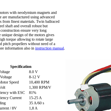
motors with neodymium magnets and
se are manufactured using advanced
s from finest materials. Twin ballraced
eel shaft and overall robust but
 construction ensure very long
e unique design of the motors gives
igh torque allowing to rotate large
d pitch propellers without need of a
re information also in
instruction manual
.
Specification
oltage
8.0 V
 Voltage
8-12 V
Motor Speed
10,400 RPM
olt
1,300 RPM/V
ciency with ESC
81%
iency Current
15-25 A
ding
35 A/60 s
urrent / 8V
1,8 A