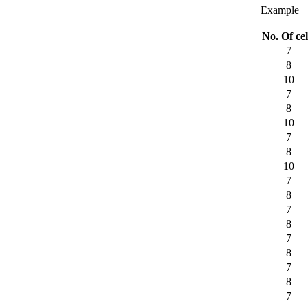
Example
No. Of cel
7
8
10
7
8
10
7
8
10
7
8
7
8
7
8
7
8
7