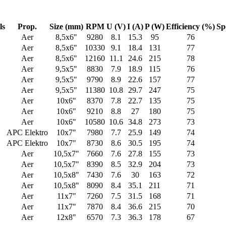
ls
Prop.
Size (mm)
RPM
U (V)
I (A)
P (W)
Efficiency (%)
Sp
Aer
8,5x6"
9280
8.1
15.3
95
76
Aer
8,5x6"
10330
9.1
18.4
131
77
Aer
8,5x6"
12160
11.1
24.6
215
78
Aer
9,5x5"
8830
7.9
18.9
115
76
Aer
9,5x5"
9790
8.9
22.6
157
77
Aer
9,5x5"
11380
10.8
29.7
247
75
Aer
10x6"
8370
7.8
22.7
135
75
Aer
10x6"
9210
8.8
27
180
75
Aer
10x6"
10580
10.6
34.8
273
73
APC Elektro
10x7"
7980
7.7
25.9
149
74
APC Elektro
10x7"
8730
8.6
30.5
195
74
Aer
10,5x7"
7660
7.6
27.8
155
73
Aer
10,5x7"
8390
8.5
32.9
204
73
Aer
10,5x8"
7430
7.6
30
163
72
Aer
10,5x8"
8090
8.4
35.1
211
71
Aer
11x7"
7260
7.5
31.5
168
71
Aer
11x7"
7870
8.4
36.6
215
70
Aer
12x8"
6570
7.3
36.3
178
67