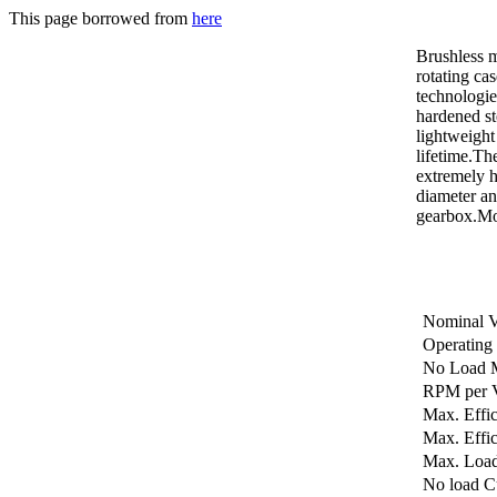
This page borrowed from
here
Brushless 
rotating ca
technologie
hardened st
lightweight
lifetime.Th
extremely h
diameter an
gearbox.Mo
Nominal V
Operating
No Load 
RPM per V
Max. Effi
Max. Effic
Max. Loa
No load C