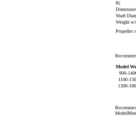
Ri
Dimensio
Shaft Dia
Weight w/
Propeller r
Recommend
Model We
900-140
1100-150
1300-180
Recommend
ModelMot