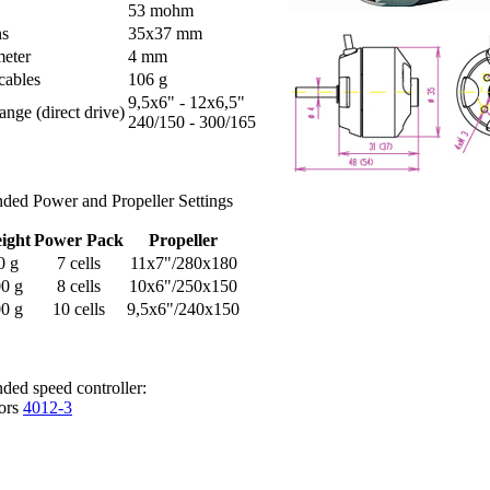
53 mohm
ns
35x37 mm
meter
4 mm
cables
106 g
9,5x6" - 12x6,5"
ange (direct drive)
240/150 - 300/165
ed Power and Propeller Settings
ight
Power Pack
Propeller
0 g
7 cells
11x7"/280x180
0 g
8 cells
10x6"/250x150
0 g
10 cells
9,5x6"/240x150
ed speed controller:
ors
4012-3